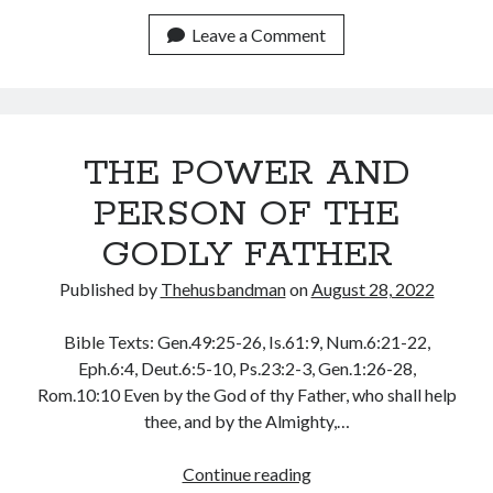
YOUR
July 2023
HEART
Leave a Comment
June 2023
TO
May 2023
RECEIVE
April 2023
FROM
March 2023
GOD
February 2023
THE POWER AND
January 2023
December 2022
PERSON OF THE
November 2022
GODLY FATHER
October 2022
September 2022
Published by
Thehusbandman
on
August 28, 2022
August 2022
July 2022
Bible Texts: Gen.49:25-26, Is.61:9, Num.6:21-22,
June 2022
Eph.6:4, Deut.6:5-10, Ps.23:2-3, Gen.1:26-28,
May 2022
Rom.10:10 Even by the God of thy Father, who shall help
April 2022
thee, and by the Almighty,…
March 2022
February 2022
THE
Continue reading
January 2022