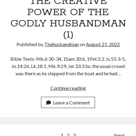
THE CREATIVE
POWER OF THE
GODLY HUSBANDMAN
(1)
Published by
Thehusbandman
on
August 21, 2022
Bible Texts: Mk.6:30-34, 1Sam.30:6, 1Pet.5:2, Is.55:3-5,
Jn.14:26, Lk.18:1, Mk.9:29, Jer.33:3 So, the usual crowd
was there as he stepped from the boat and he had…
THE
Continue reading
CREATIVE
POWER
Leave a Comment
OF
THE
GODLY
HUSBANDMAN
1
2
3
Next