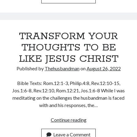
WATCH
May 2020
AND
April 2020
PRAISE
March 2020
February 2020
TRANSFORM YOUR
January 2020
THOUGHTS TO BE
December 2019
November 2019
LIKE JESUS CHRIST
October 2019
September 2019
Published by
Thehusbandman
on
August 26, 2022
August 2019
July 2019
Bible Texts: Rom.12:1-3, Philip.4:8, Rev.12:10-15,
June 2019
Jos.1:6-8, Rev.12:10, Rom.12:21, Jos.1:6-8 While I was
May 2019
meditating on the challenges the husbandman is faced
April 2019
with and his responses, the…
March 2019
February 2019
TRANSFORM
Continue reading
January 2019
YOUR
December 2018
THOUGHTS
Leave a Comment