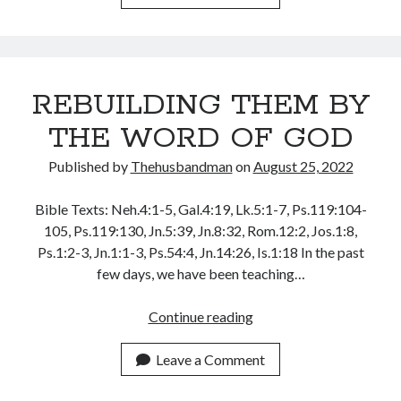
November 2018
TO
October 2018
BE
September 2018
LIKE
August 2018
JESUS
July 2018
REBUILDING THEM BY
CHRIST
June 2018
THE WORD OF GOD
May 2018
April 2018
Published by
Thehusbandman
on
August 25, 2022
March 2018
February 2018
Bible Texts: Neh.4:1-5, Gal.4:19, Lk.5:1-7, Ps.119:104-
January 2018
105, Ps.119:130, Jn.5:39, Jn.8:32, Rom.12:2, Jos.1:8,
Ps.1:2-3, Jn.1:1-3, Ps.54:4, Jn.14:26, Is.1:18 In the past
few days, we have been teaching…
Meta
REBUILDING
Continue reading
Register
THEM
Log in
BY
Leave a Comment
Entries feed
THE
Comments feed