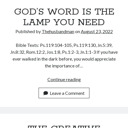
GOD’S WORD IS THE
LAMP YOU NEED
Published by
Thehusbandman
on
August 23, 2022
Bible Texts: Ps.119:104-105, Ps.119:130, Jn.5:39,
Jn.8:32, Rom.12:2, Jos.1:8, Ps.1:2-3, Jn.1:1-3 If you have
ever walked in the dark before, you would appreciate
the importance of…
GOD’S
Continue reading
WORD
IS
Leave a Comment
THE
LAMP
YOU
NEED