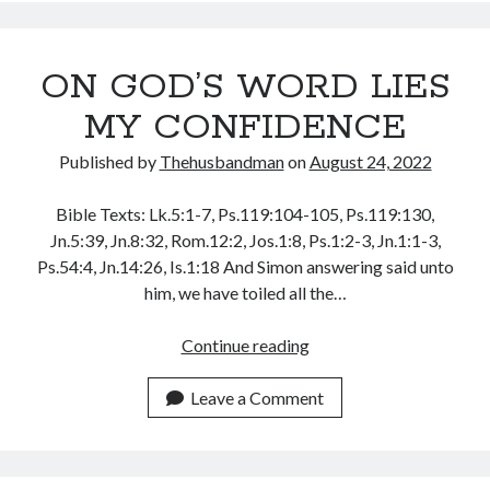
WORD
WordPress.org
OF
GOD
ON GOD’S WORD LIES
MY CONFIDENCE
Published by
Thehusbandman
on
August 24, 2022
Bible Texts: Lk.5:1-7, Ps.119:104-105, Ps.119:130,
Jn.5:39, Jn.8:32, Rom.12:2, Jos.1:8, Ps.1:2-3, Jn.1:1-3,
Ps.54:4, Jn.14:26, Is.1:18 And Simon answering said unto
him, we have toiled all the…
ON
Continue reading
GOD’S
WORD
Leave a Comment
LIES
MY
CONFIDENCE