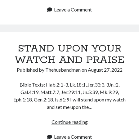
POWER
December 2021
AND
Leave a Comment
November 2021
PERSON
October 2021
OF
September 2021
THE
August 2021
GODLY
July 2021
STAND UPON YOUR
FATHER
June 2021
WATCH AND PRAISE
May 2021
April 2021
Published by
Thehusbandman
on
August 27, 2022
March 2021
February 2021
Bible Texts: Hab.2:1-3, Lk.18:1, Jer.33:3, 3Jn.:2,
January 2021
Gal.4:19, Matt.7:7, Jer.29:11, Jn.5:39, Mk.9:29,
December 2020
Eph.1:18, Gen.2:18, Is.61:9 I will stand upon my watch
November 2020
and set me upon the…
October 2020
September 2020
STAND
Continue reading
August 2020
UPON
July 2020
YOUR
Leave a Comment
June 2020