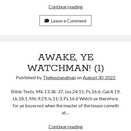
August 2026
AWAKE,
Continue reading
July 2026
YE
June 2026
WATCHMAN!
Leave a Comment
May 2026
(2)
April 2026
March 2026
February 2026
January 2026
AWAKE, YE
December 2025
WATCHMAN! (1)
November 2025
October 2025
Published by
Thehusbandman
on
August 30, 2022
September 2025
August 2025
Bible Texts: Mk.13:36-37, Jos.24:15, Ps.16:6, Gal.4:19,
July 2025
Lk.18:1, Mk.9:29, Is.11:3, Ps.16:6 Watch ye therefore,
June 2025
for ye know not when the master of the house cometh
May 2025
at…
April 2025
March 2025
AWAKE,
Continue reading
February 2025