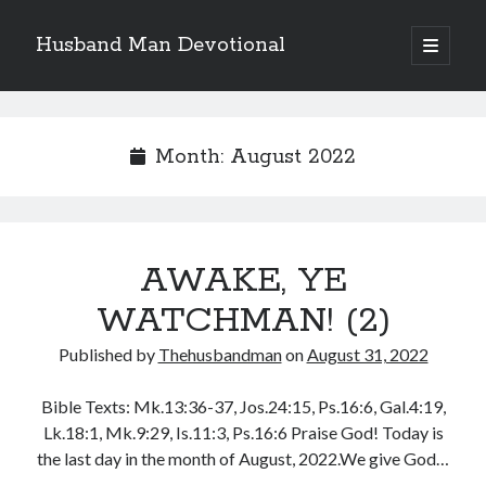
Husband Man Devotional
open
primary
Sidebar
menu
Search
Month:
August 2022
Recent Posts
AWAKE, YE
LOVE CONQUERS OFFENCES
POWER OF A FATHER
WATCHMAN! (2)
TEST OF YOUR FAITH (2)
Published by
Thehusbandman
on
August 31, 2022
THE TEST OF YOUR FAITH (1)
SEARCH THE WORD, DO THE WORD, AND GROW
Bible Texts: Mk.13:36-37, Jos.24:15, Ps.16:6, Gal.4:19,
Lk.18:1, Mk.9:29, Is.11:3, Ps.16:6 Praise God! Today is
the last day in the month of August, 2022.We give God…
Archives