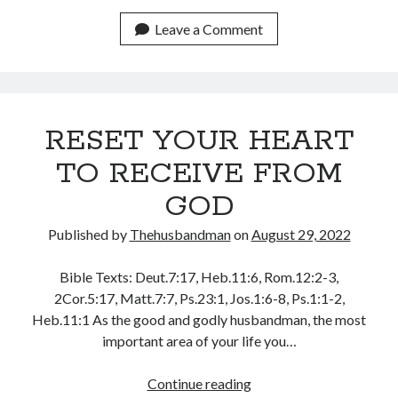
YE
January 2025
WATCHMAN!
Leave a Comment
December 2024
(1)
November 2024
October 2024
September 2024
August 2024
RESET YOUR HEART
July 2024
TO RECEIVE FROM
June 2024
May 2024
GOD
April 2024
Published by
Thehusbandman
on
August 29, 2022
March 2024
February 2024
Bible Texts: Deut.7:17, Heb.11:6, Rom.12:2-3,
January 2024
2Cor.5:17, Matt.7:7, Ps.23:1, Jos.1:6-8, Ps.1:1-2,
December 2023
Heb.11:1 As the good and godly husbandman, the most
November 2023
important area of your life you…
October 2023
September 2023
RESET
Continue reading
August 2023