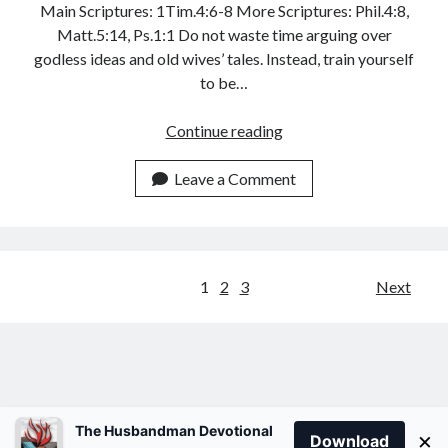
Main Scriptures: 1Tim.4:6-8 More Scriptures: Phil.4:8,
Matt.5:14, Ps.1:1 Do not waste time arguing over
godless ideas and old wives’ tales. Instead, train yourself
to be…
YOUR
Continue reading
HEADGEAR
Leave a Comment
Posts
1
2
3
Next
pagination
The Husbandman Devotional
×
Download