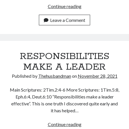
THEY
Continue reading
January 2025
RESPOND
December 2024
TO
Leave a Comment
November 2024
YOU
October 2024
WHAT
September 2024
YOU
August 2024
CALL
July 2024
RESPONSIBILITIES
THEM
June 2024
May 2024
MAKE A LEADER
April 2024
Published by
Thehusbandman
on
November 28, 2021
March 2024
February 2024
Main Scriptures: 2Tim.2:4-6 More Scriptures: 1Tim.5:8,
January 2024
Eph.6:4, Deut.6:10 “Responsibilities make a leader
December 2023
effective”. This is one truth I discovered quite early and
November 2023
it has helped…
October 2023
September 2023
RESPONSIBILITIES
Continue reading
August 2023