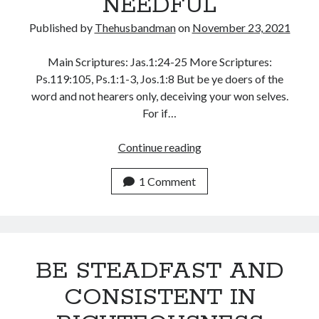
NEEDFUL
WordPress.org
Published by
Thehusbandman
on
November 23, 2021
Main Scriptures: Jas.1:24-25 More Scriptures:
Ps.119:105, Ps.1:1-3, Jos.1:8 But be ye doers of the
word and not hearers only, deceiving your won selves.
For if…
THREE
Continue reading
THINGS
ARE
1 Comment
NEEDFUL
BE STEADFAST AND
CONSISTENT IN