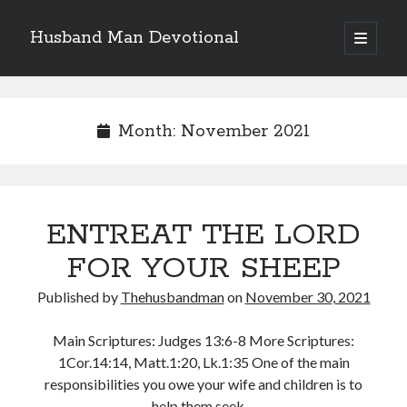
Husband Man Devotional
open
primary
Sidebar
menu
Search
Month:
November 2021
Recent Posts
ENTREAT THE LORD
EARN AND ENJOY HONOUR LIKE JESUS
MAKING EACH DAY COUNT FOR JESUS
FOR YOUR SHEEP
LOVE CONQUERS OFFENCES
Published by
Thehusbandman
on
November 30, 2021
POWER OF A FATHER
TEST OF YOUR FAITH (2)
Main Scriptures: Judges 13:6-8 More Scriptures:
1Cor.14:14, Matt.1:20, Lk.1:35 One of the main
responsibilities you owe your wife and children is to
Archives
help them seek…