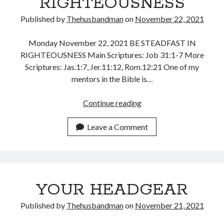
RIGHTEOUSNESS
Published by
Thehusbandman
on
November 22, 2021
Monday November 22, 2021 BE STEADFAST IN
RIGHTEOUSNESS Main Scriptures: Job 31:1-7 More
Scriptures: Jas.1:7, Jer.11:12, Rom.12:21 One of my
mentors in the Bible is…
BE
Continue reading
STEADFAST
AND
Leave a Comment
CONSISTENT
IN
RIGHTEOUSNESS
YOUR HEADGEAR
Published by
Thehusbandman
on
November 21, 2021