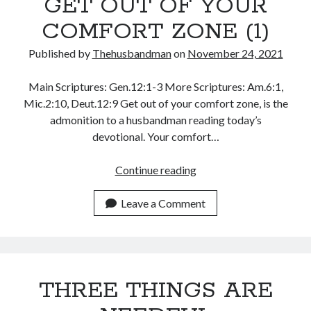
GET OUT OF YOUR
November 2018
October 2018
COMFORT ZONE (1)
September 2018
Published by
Thehusbandman
on
November 24, 2021
August 2018
July 2018
Main Scriptures: Gen.12:1-3 More Scriptures: Am.6:1,
June 2018
Mic.2:10, Deut.12:9 Get out of your comfort zone, is the
May 2018
admonition to a husbandman reading today’s
April 2018
devotional. Your comfort…
March 2018
February 2018
GET
Continue reading
January 2018
OUT
OF
Leave a Comment
YOUR
Meta
COMFORT
Register
ZONE
Log in
(1)
Entries feed
THREE THINGS ARE
Comments feed