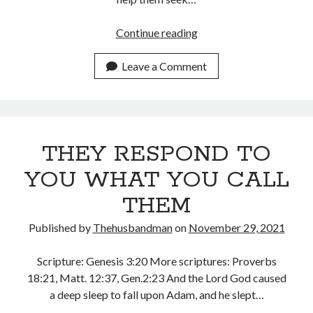
August 2026
July 2026
ENTREAT
Continue reading
June 2026
THE
May 2026
LORD
Leave a Comment
April 2026
FOR
March 2026
YOUR
February 2026
SHEEP
January 2026
December 2025
THEY RESPOND TO
November 2025
YOU WHAT YOU CALL
October 2025
September 2025
THEM
August 2025
Published by
Thehusbandman
on
November 29, 2021
July 2025
June 2025
Scripture: Genesis 3:20 More scriptures: Proverbs
May 2025
18:21, Matt. 12:37, Gen.2:23 And the Lord God caused
April 2025
a deep sleep to fall upon Adam, and he slept…
March 2025
February 2025