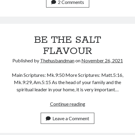
RESOURCES
2 Comments
December 2021
IN
November 2021
YOUR
October 2021
CARE
September 2021
August 2021
BE THE SALT
July 2021
FLAVOUR
June 2021
May 2021
Published by
Thehusbandman
on
November 26, 2021
April 2021
March 2021
Main Scriptures: Mk.9:50 More Scriptures: Matt.5:16,
February 2021
Mk.9:29, Am.5:15 As the head of your family and the
January 2021
spiritual leader in your home, it is very important…
December 2020
November 2020
BE
Continue reading
October 2020
THE
September 2020
SALT
Leave a Comment
August 2020
FLAVOUR
July 2020
June 2020