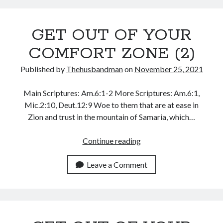
May 2020
April 2020
GET OUT OF YOUR
March 2020
COMFORT ZONE (2)
February 2020
January 2020
Published by
Thehusbandman
on
November 25, 2021
December 2019
November 2019
Main Scriptures: Am.6:1-2 More Scriptures: Am.6:1,
October 2019
Mic.2:10, Deut.12:9 Woe to them that are at ease in
September 2019
Zion and trust in the mountain of Samaria, which…
August 2019
July 2019
GET
Continue reading
June 2019
OUT
May 2019
OF
Leave a Comment
April 2019
YOUR
March 2019
COMFORT
February 2019
ZONE
January 2019
(2)
December 2018