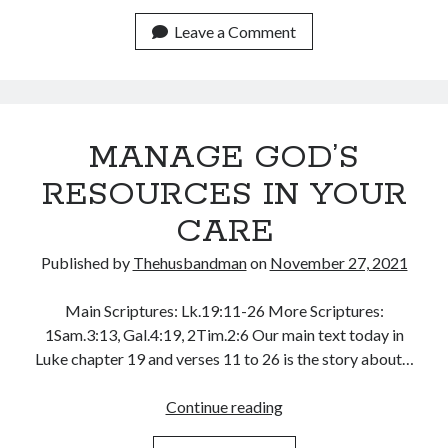
MAKE
July 2023
A
Leave a Comment
June 2023
LEADER
May 2023
April 2023
March 2023
February 2023
MANAGE GOD’S
January 2023
December 2022
RESOURCES IN YOUR
November 2022
CARE
October 2022
September 2022
Published by
Thehusbandman
on
November 27, 2021
August 2022
July 2022
Main Scriptures: Lk.19:11-26 More Scriptures:
June 2022
1Sam.3:13, Gal.4:19, 2Tim.2:6 Our main text today in
May 2022
Luke chapter 19 and verses 11 to 26 is the story about…
April 2022
March 2022
MANAGE
Continue reading
February 2022
GOD’S
January 2022