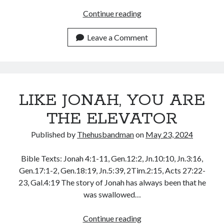
DISCOVERING
Continue reading
MORE
OF
Leave a Comment
ME
IN
CHRIST
LIKE JONAH, YOU ARE
THE ELEVATOR
Published by
Thehusbandman
on
May 23, 2024
Bible Texts: Jonah 4:1-11, Gen.12:2, Jn.10:10, Jn.3:16,
Gen.17:1-2, Gen.18:19, Jn.5:39, 2Tim.2:15, Acts 27:22-
23, Gal.4:19 The story of Jonah has always been that he
was swallowed…
LIKE
Continue reading