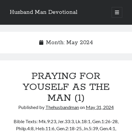
Husband Man Devotional
open
primary
Sidebar
menu
Search
Month:
May 2024
Recent Posts
PRAYING FOR
MAKING EACH DAY COUNT FOR JESUS
LOVE CONQUERS OFFENCES
YOUSELF AS THE
POWER OF A FATHER
MAN (1)
TEST OF YOUR FAITH (2)
THE TEST OF YOUR FAITH (1)
Published by
Thehusbandman
on
May 31, 2024
Bible Texts: Mk.9:23, Jer.33:3, Lk.18:1, Gen.1:26-28,
Archives
Philp.4:8, Heb.11:6, Gen.2:18-25, Jn.5:39, Gen.4:1,