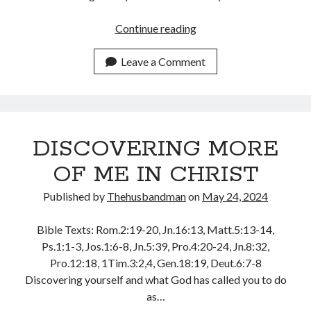
WordPress.org
YOU
Continue reading
HAVE
AUTHORITY
Leave a Comment
IN
CHRIST
DISCOVERING MORE
OF ME IN CHRIST
Published by
Thehusbandman
on
May 24, 2024
Bible Texts: Rom.2:19-20, Jn.16:13, Matt.5:13-14,
Ps.1:1-3, Jos.1:6-8, Jn.5:39, Pro.4:20-24, Jn.8:32,
Pro.12:18, 1Tim.3:2,4, Gen.18:19, Deut.6:7-8
Discovering yourself and what God has called you to do
as…