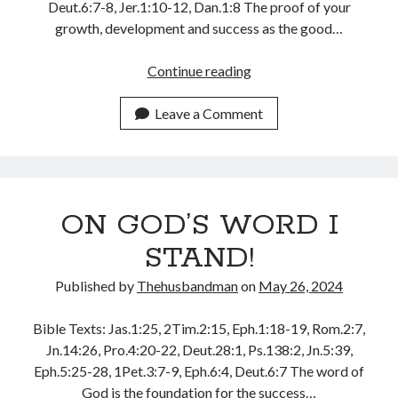
Deut.6:7-8, Jer.1:10-12, Dan.1:8 The proof of your
May 2020
growth, development and success as the good…
April 2020
March 2020
IT
Continue reading
February 2020
IS
January 2020
TRIAL
Leave a Comment
December 2019
OF
November 2019
YOUR
October 2019
FAITH,
September 2019
DON’T
August 2019
ON GOD’S WORD I
GIVE
July 2019
UP!
STAND!
June 2019
May 2019
Published by
Thehusbandman
on
May 26, 2024
April 2019
March 2019
Bible Texts: Jas.1:25, 2Tim.2:15, Eph.1:18-19, Rom.2:7,
February 2019
Jn.14:26, Pro.4:20-22, Deut.28:1, Ps.138:2, Jn.5:39,
January 2019
Eph.5:25-28, 1Pet.3:7-9, Eph.6:4, Deut.6:7 The word of
December 2018
God is the foundation for the success…