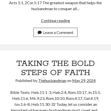
Acts 1:1, 2Cor.5:17 The greatest weapon that helps the
January 2025
husbandman to conquer all…
December 2024
November 2024
WALKING
Continue reading
October 2024
IN
September 2024
THE
Leave a Comment
August 2024
LOVE
July 2024
OF
June 2024
JESUS
May 2024
CHRIST
April 2024
TAKING THE BOLD
March 2024
STEPS OF FAITH
February 2024
January 2024
Published by
Thehusbandman
on
May 29, 2024
December 2023
November 2023
Bible Texts: Heb.11:1-3, Hab.2:4, Rom.10:17, Jn.15:5,
October 2023
Heb.11:6, Mk.9:23, Rom.10:10, Rom.4:17, Gal.4:19,
September 2023
Jos.1:6-8, Heb.11:30-32 Today, let us consider an
August 2023
important virtue every husbandman must covet and…