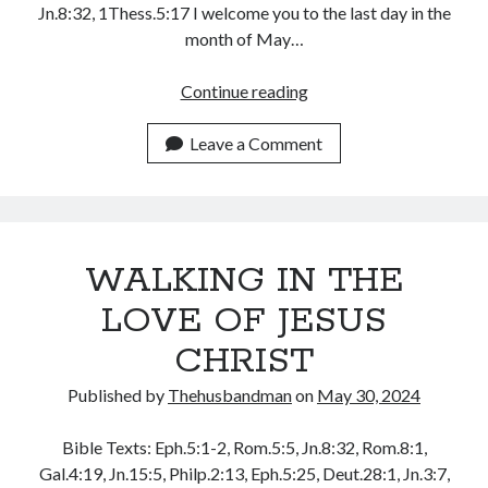
Jn.8:32, 1Thess.5:17 I welcome you to the last day in the
August 2026
month of May…
July 2026
June 2026
PRAYING
Continue reading
May 2026
FOR
April 2026
YOUSELF
Leave a Comment
March 2026
AS
February 2026
THE
January 2026
MAN
December 2025
(1)
November 2025
WALKING IN THE
October 2025
September 2025
LOVE OF JESUS
August 2025
CHRIST
July 2025
June 2025
Published by
Thehusbandman
on
May 30, 2024
May 2025
April 2025
Bible Texts: Eph.5:1-2, Rom.5:5, Jn.8:32, Rom.8:1,
March 2025
Gal.4:19, Jn.15:5, Philp.2:13, Eph.5:25, Deut.28:1, Jn.3:7,
February 2025