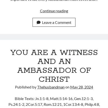
July 2023
June 2023
TAKING
Continue reading
May 2023
THE
April 2023
BOLD
Leave a Comment
March 2023
STEPS
February 2023
OF
January 2023
FAITH
December 2022
November 2022
YOU ARE A WITNESS
October 2022
AND AN
September 2022
August 2022
AMBASSADOR OF
July 2022
CHRIST
June 2022
May 2022
Published by
Thehusbandman
on
May 28, 2024
April 2022
March 2022
Bible Texts: Jn.1:1-8, Matt.5:14-16, Gen.12:1-3,
February 2022
Ps.24:1-2, 2Cor.5:17, Rom.12:21, 1Cor.13:4-8, Philp.4:8,
January 2022