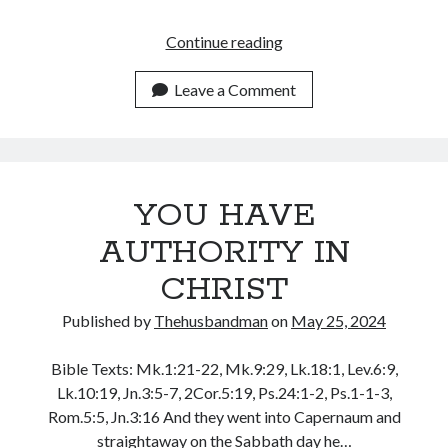
November 2018
October 2018
ON
Continue reading
September 2018
GOD’S
August 2018
WORD
Leave a Comment
July 2018
I
June 2018
STAND!
May 2018
April 2018
March 2018
YOU HAVE
February 2018
AUTHORITY IN
January 2018
CHRIST
Published by
Thehusbandman
on
May 25, 2024
Meta
Register
Bible Texts: Mk.1:21-22, Mk.9:29, Lk.18:1, Lev.6:9,
Log in
Lk.10:19, Jn.3:5-7, 2Cor.5:19, Ps.24:1-2, Ps.1-1-3,
Entries feed
Rom.5:5, Jn.3:16 And they went into Capernaum and
Comments feed
straightaway on the Sabbath day he…