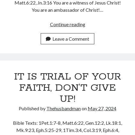
Matt.6:22, Jn.3:16 You are a witness of Jesus Christ!
December 2021
You are an ambassador of Christ!…
November 2021
October 2021
YOU
Continue reading
September 2021
ARE
August 2021
A
Leave a Comment
July 2021
WITNESS
June 2021
AND
May 2021
AN
April 2021
AMBASSADOR
March 2021
IT IS TRIAL OF YOUR
OF
February 2021
CHRIST
FAITH, DON’T GIVE
January 2021
December 2020
UP!
November 2020
October 2020
Published by
Thehusbandman
on
May 27, 2024
September 2020
August 2020
Bible Texts: 1Pet.1:7-8, Matt.6:22, Gen.12:2, Lk.18:1,
July 2020
Mk.9:23, Eph.5:25-29, 1Tim.3:4, Col.3:19, Eph.6:4,
June 2020