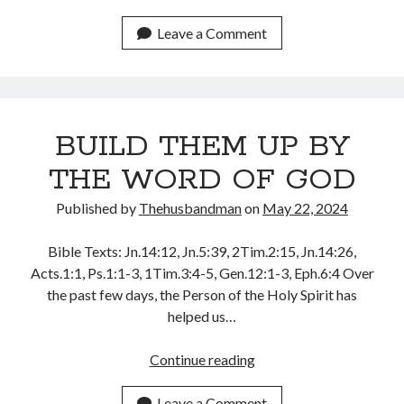
JONAH,
YOU
Leave a Comment
ARE
THE
ELEVATOR
BUILD THEM UP BY
THE WORD OF GOD
Published by
Thehusbandman
on
May 22, 2024
Bible Texts: Jn.14:12, Jn.5:39, 2Tim.2:15, Jn.14:26,
Acts.1:1, Ps.1:1-3, 1Tim.3:4-5, Gen.12:1-3, Eph.6:4 Over
the past few days, the Person of the Holy Spirit has
helped us…
BUILD
Continue reading
THEM
UP
Leave a Comment