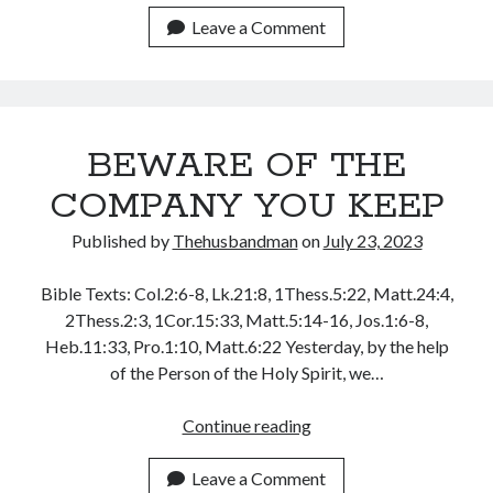
THESE
Leave a Comment
THINGS
BEWARE OF THE
COMPANY YOU KEEP
Published by
Thehusbandman
on
July 23, 2023
Bible Texts: Col.2:6-8, Lk.21:8, 1Thess.5:22, Matt.24:4,
2Thess.2:3, 1Cor.15:33, Matt.5:14-16, Jos.1:6-8,
Heb.11:33, Pro.1:10, Matt.6:22 Yesterday, by the help
of the Person of the Holy Spirit, we…
BEWARE
Continue reading
OF
THE
Leave a Comment