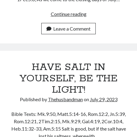
January 2025
SHARPENING
Continue reading
December 2024
YOUR
November 2024
SAW
Leave a Comment
October 2024
OF
September 2024
AUTHORITY
August 2024
July 2024
June 2024
HAVE SALT IN
May 2024
April 2024
YOURSELF, BE THE
March 2024
LIGHT!
February 2024
January 2024
Published by
Thehusbandman
on
July 29, 2023
December 2023
November 2023
Bible Texts: Mk.9:50, Matt.5:14-16, Rom.12:2, Jn.5:39,
October 2023
Rom.12:21, 2Tim.2:15, Mk.9:29, Gal.4:19, 2Cor.10:4,
September 2023
Heb.11:32-33, Am.5:15 Salt is good, but if the salt have
August 2023
lost his saltness, wherewith…