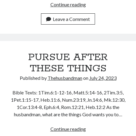
WordPress.org
FOLLOW
Continue reading
AFTER
JESUS
Leave a Comment
AND
THEY
WILL
FOLLOW
PURSUE AFTER
YOU
THESE THINGS
Published by
Thehusbandman
on
July 24, 2023
Bible Texts: 1Tim.6:1-12-16, Matt.5:14-16, 2Tim.3:5,
1Pet.1:15-17, Heb.11:6, Num.23:19, Jn.14:6, Mk.12:30,
1Cor.13:4-8, Eph.6:4, Rom.12:21, Heb.12:2 As the
husbandman, what are the things God wants you to…
PURSUE
Continue reading
AFTER