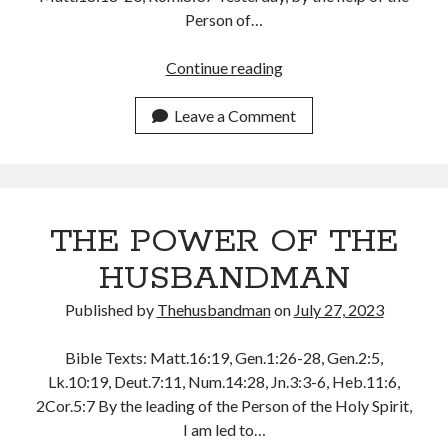
December 2021
Person of…
November 2021
October 2021
HE
Continue reading
September 2021
AROSE
August 2021
AND
Leave a Comment
July 2021
REBUKE
June 2021
THE
May 2021
WIND,
April 2021
YOU
THE POWER OF THE
March 2021
TOO
February 2021
CAN!
HUSBANDMAN
January 2021
December 2020
Published by
Thehusbandman
on
July 27, 2023
November 2020
October 2020
Bible Texts: Matt.16:19, Gen.1:26-28, Gen.2:5,
September 2020
Lk.10:19, Deut.7:11, Num.14:28, Jn.3:3-6, Heb.11:6,
August 2020
2Cor.5:7 By the leading of the Person of the Holy Spirit,
July 2020
I am led to…
June 2020