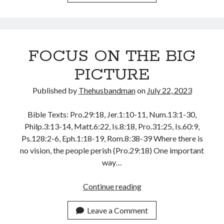
COMPANY
YOU
KEEP
FOCUS ON THE BIG
PICTURE
Published by
Thehusbandman
on
July 22, 2023
Bible Texts: Pro.29:18, Jer.1:10-11, Num.13:1-30,
Philp.3:13-14, Matt.6:22, Is.8:18, Pro.31:25, Is.60:9,
Ps.128:2-6, Eph.1:18-19, Rom.8:38-39 Where there is
no vision, the people perish (Pro.29:18) One important
way…
FOCUS
Continue reading
ON
THE
Leave a Comment
BIG