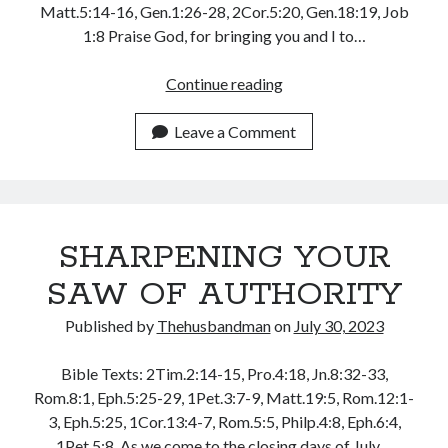
Matt.5:14-16, Gen.1:26-28, 2Cor.5:20, Gen.18:19, Job
August 2026
1:8 Praise God, for bringing you and I to…
July 2026
June 2026
MAKE
Continue reading
May 2026
A
April 2026
NEW
Leave a Comment
March 2026
AND
February 2026
GREATER
January 2026
COMMITMENT,
December 2025
TODAY
November 2025
SHARPENING YOUR
October 2025
September 2025
SAW OF AUTHORITY
August 2025
Published by
Thehusbandman
on
July 30, 2023
July 2025
June 2025
Bible Texts: 2Tim.2:14-15, Pro.4:18, Jn.8:32-33,
May 2025
Rom.8:1, Eph.5:25-29, 1Pet.3:7-9, Matt.19:5, Rom.12:1-
April 2025
3, Eph.5:25, 1Cor.13:4-7, Rom.5:5, Philp.4:8, Eph.6:4,
March 2025
1Pet.5:8, As we come to the closing days of July…
February 2025