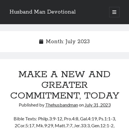
Husband Man Devotional
open
primary
Sidebar
menu
Search
Month:
July 2023
Recent Posts
MAKE A NEW AND
EARN AND ENJOY HONOUR LIKE JESUS
MAKING EACH DAY COUNT FOR JESUS
GREATER
LOVE CONQUERS OFFENCES
COMMITMENT, TODAY
POWER OF A FATHER
TEST OF YOUR FAITH (2)
Published by
Thehusbandman
on
July 31, 2023
Bible Texts: Philp.3:9-12, Pro.4:8, Gal.4:19, Ps.1:1-3,
Archives
2Cor.5:17, Mk.9:29, Matt.7:7, Jer.33:3, Gen.12:1-2,