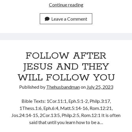
November 2018
MAKE
Continue reading
October 2018
GOOD
September 2018
USE
Leave a Comment
August 2018
OF
July 2018
GOD’S
June 2018
RESOURCES
May 2018
April 2018
FOLLOW AFTER
March 2018
JESUS AND THEY
February 2018
January 2018
WILL FOLLOW YOU
Published by
Thehusbandman
on
July 25, 2023
Meta
Bible Texts: 1Cor.11:1, Eph.5:1-2, Philp.3:17,
Register
1Thess.1:6, Eph.6:4, Matt.5:14-16, Rom.12:21,
Log in
Jos.24:14-15, 2Cor.13:5, Philp.2:5, Rom.12:1 It is often
Entries feed
said that until you learn how to be a…
Comments feed