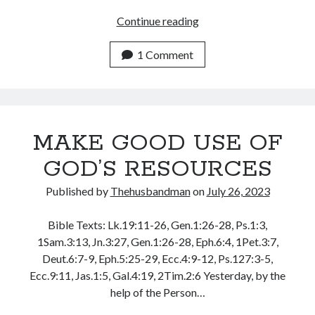
May 2020
THE
Continue reading
April 2020
POWER
March 2020
OF
1 Comment
February 2020
THE
January 2020
HUSBANDMAN
December 2019
November 2019
MAKE GOOD USE OF
October 2019
September 2019
GOD’S RESOURCES
August 2019
July 2019
Published by
Thehusbandman
on
July 26, 2023
June 2019
May 2019
Bible Texts: Lk.19:11-26, Gen.1:26-28, Ps.1:3,
April 2019
1Sam.3:13, Jn.3:27, Gen.1:26-28, Eph.6:4, 1Pet.3:7,
March 2019
Deut.6:7-9, Eph.5:25-29, Ecc.4:9-12, Ps.127:3-5,
February 2019
Ecc.9:11, Jas.1:5, Gal.4:19, 2Tim.2:6 Yesterday, by the
January 2019
help of the Person…
December 2018