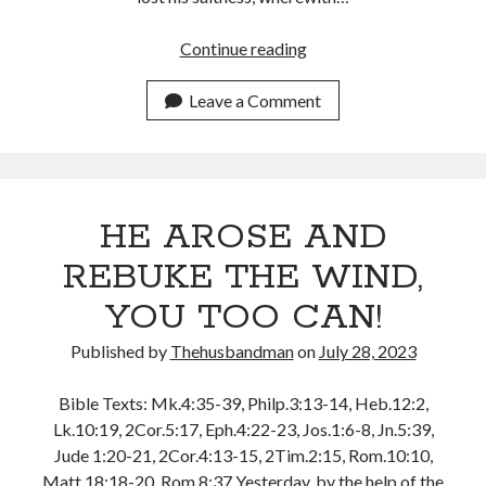
July 2023
June 2023
HAVE
Continue reading
May 2023
SALT
April 2023
IN
Leave a Comment
March 2023
YOURSELF,
February 2023
BE
January 2023
THE
December 2022
LIGHT!
November 2022
HE AROSE AND
October 2022
REBUKE THE WIND,
September 2022
August 2022
YOU TOO CAN!
July 2022
June 2022
Published by
Thehusbandman
on
July 28, 2023
May 2022
April 2022
Bible Texts: Mk.4:35-39, Philp.3:13-14, Heb.12:2,
March 2022
Lk.10:19, 2Cor.5:17, Eph.4:22-23, Jos.1:6-8, Jn.5:39,
February 2022
Jude 1:20-21, 2Cor.4:13-15, 2Tim.2:15, Rom.10:10,
January 2022
Matt.18:18-20, Rom.8:37 Yesterday, by the help of the