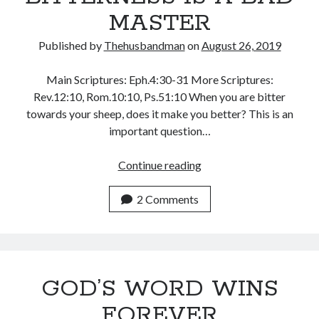
November 2018
MASTER
October 2018
September 2018
Published by
Thehusbandman
on
August 26, 2019
August 2018
July 2018
Main Scriptures: Eph.4:30-31 More Scriptures:
June 2018
Rev.12:10, Rom.10:10, Ps.51:10 When you are bitter
May 2018
towards your sheep, does it make you better? This is an
April 2018
important question…
March 2018
February 2018
BITTERNESS
Continue reading
January 2018
IS
A
2 Comments
BAD
Meta
MASTER
Register
Log in
GOD’S WORD WINS
Entries feed
Comments feed
FOREVER