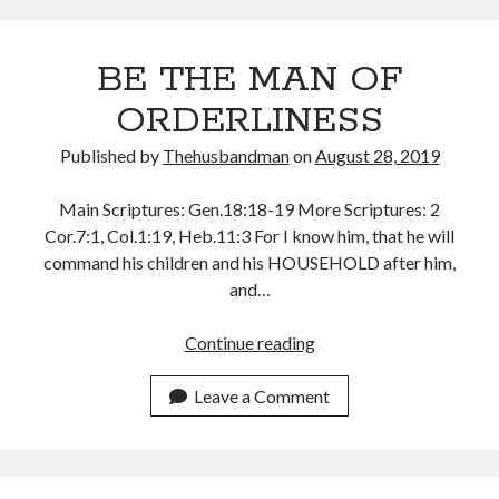
EXAMPLE
December 2021
November 2021
BE THE MAN OF
October 2021
September 2021
ORDERLINESS
August 2021
July 2021
Published by
Thehusbandman
on
August 28, 2019
June 2021
May 2021
Main Scriptures: Gen.18:18-19 More Scriptures: 2
April 2021
Cor.7:1, Col.1:19, Heb.11:3 For I know him, that he will
March 2021
command his children and his HOUSEHOLD after him,
February 2021
and…
January 2021
December 2020
BE
Continue reading
November 2020
THE
October 2020
MAN
Leave a Comment
September 2020
OF
August 2020
ORDERLINESS
July 2020
June 2020