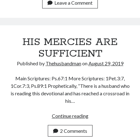
THE
Leave a Comment
January 2025
DOOR
December 2024
BEHIND
November 2024
THEM
October 2024
September 2024
HIS MERCIES ARE
August 2024
SUFFICIENT
July 2024
June 2024
Published by
Thehusbandman
on
August 29, 2019
May 2024
April 2024
Main Scriptures: Ps.67:1 More Scriptures: 1Pet.3:7,
March 2024
1Cor.7:3, Ps.89:1 Prophetically, “There is a husband who
February 2024
is reading this devotional and has reached a crossroad in
January 2024
his…
December 2023
November 2023
HIS
Continue reading
October 2023
MERCIES
September 2023
ARE
2 Comments
August 2023
SUFFICIENT