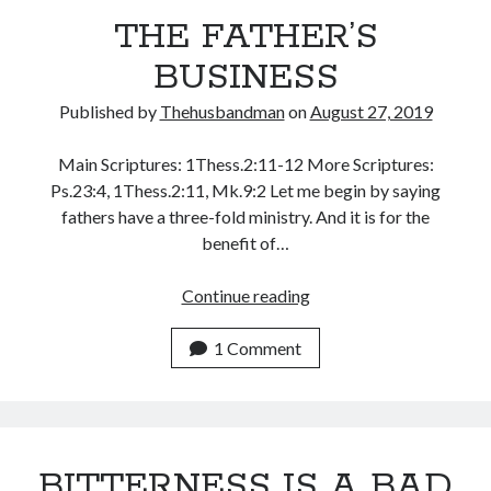
THE FATHER’S
May 2020
April 2020
BUSINESS
March 2020
February 2020
Published by
Thehusbandman
on
August 27, 2019
January 2020
December 2019
Main Scriptures: 1Thess.2:11-12 More Scriptures:
November 2019
Ps.23:4, 1Thess.2:11, Mk.9:2 Let me begin by saying
October 2019
fathers have a three-fold ministry. And it is for the
September 2019
benefit of…
August 2019
July 2019
THE
Continue reading
June 2019
FATHER’S
May 2019
BUSINESS
1 Comment
April 2019
March 2019
February 2019
January 2019
BITTERNESS IS A BAD
December 2018