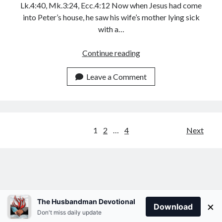
Lk.4:40, Mk.3:24, Ecc.4:12 Now when Jesus had come
into Peter’s house, he saw his wife’s mother lying sick
with a…
YOUR
Continue reading
WIFE
LONGS
Leave a Comment
FOR
YOUR
ROMANTIC
MOVES
Posts
1
2
…
4
Next
pagination
The Husbandman Devotional
×
Download
Don't miss daily update
Author WordPress Theme
by Compete Themes