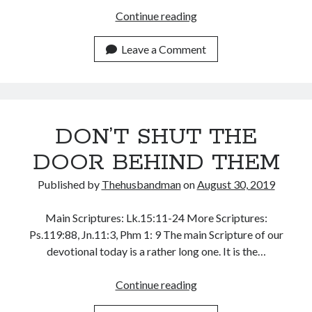
August 2026
THE
Continue reading
July 2026
HOLY
June 2026
GHOST
Leave a Comment
May 2026
AND
April 2026
POWER
March 2026
February 2026
January 2026
DON’T SHUT THE
December 2025
DOOR BEHIND THEM
November 2025
October 2025
Published by
Thehusbandman
on
August 30, 2019
September 2025
August 2025
Main Scriptures: Lk.15:11-24 More Scriptures:
July 2025
Ps.119:88, Jn.11:3, Phm 1: 9 The main Scripture of our
June 2025
devotional today is a rather long one. It is the…
May 2025
April 2025
DON’T
Continue reading
March 2025
SHUT
February 2025