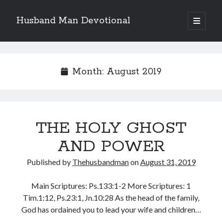
Husband Man Devotional
open
primary
Sidebar
menu
Search
Month:
August 2019
Recent Posts
THE HOLY GHOST
POWER OF A FATHER
TEST OF YOUR FAITH (2)
AND POWER
THE TEST OF YOUR FAITH (1)
Published by
Thehusbandman
on
August 31, 2019
SEARCH THE WORD, DO THE WORD, AND GROW
LET THIS MIND BE IN YOU
Main Scriptures: Ps.133:1-2 More Scriptures: 1
Tim.1:12, Ps.23:1, Jn.10:28 As the head of the family,
God has ordained you to lead your wife and children…
Archives