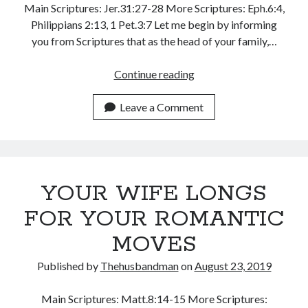
Main Scriptures: Jer.31:27-28 More Scriptures: Eph.6:4,
Philippians 2:13, 1 Pet.3:7 Let me begin by informing
you from Scriptures that as the head of your family,…
THE
Continue reading
WATCHMAN
WHO
Leave a Comment
BUILDS
YOUR WIFE LONGS
FOR YOUR ROMANTIC
MOVES
Published by
Thehusbandman
on
August 23, 2019
Main Scriptures: Matt.8:14-15 More Scriptures: