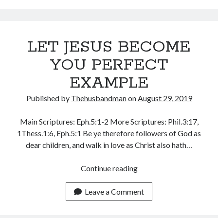
July 2023
June 2023
May 2023
April 2023
LET JESUS BECOME
March 2023
YOU PERFECT
February 2023
January 2023
EXAMPLE
December 2022
November 2022
Published by
Thehusbandman
on
August 29, 2019
October 2022
September 2022
Main Scriptures: Eph.5:1-2 More Scriptures: Phil.3:17,
August 2022
1Thess.1:6, Eph.5:1 Be ye therefore followers of God as
July 2022
dear children, and walk in love as Christ also hath…
June 2022
LET
May 2022
Continue reading
JESUS
April 2022
BECOME
March 2022
Leave a Comment
YOU
February 2022
PERFECT
January 2022