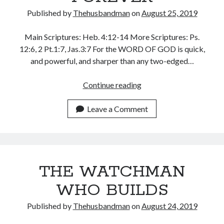
WordPress.org
Published by
Thehusbandman
on
August 25, 2019
Main Scriptures: Heb. 4:12-14 More Scriptures: Ps.
12:6, 2 Pt.1:7, Jas.3:7 For the WORD OF GOD is quick,
and powerful, and sharper than any two-edged…
GOD’S
Continue reading
WORD
WINS
Leave a Comment
FOREVER
THE WATCHMAN
WHO BUILDS
Published by
Thehusbandman
on
August 24, 2019