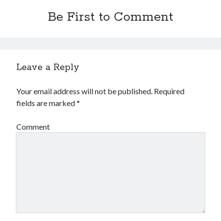
Be First to Comment
Leave a Reply
Your email address will not be published.
Required
fields are marked
*
Comment