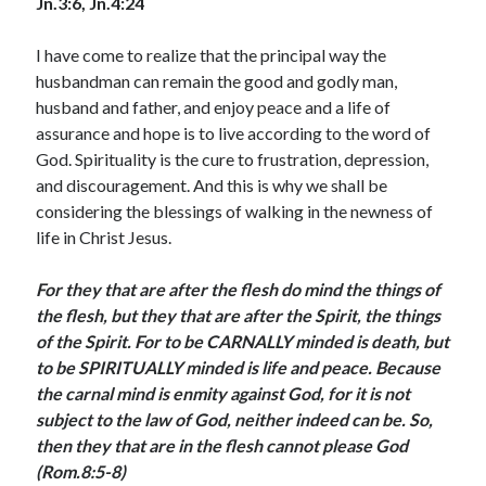
Jn.3:6, Jn.4:24
August 2026
July 2026
I have come to realize that the principal way the
June 2026
husbandman can remain the good and godly man,
May 2026
husband and father, and enjoy peace and a life of
April 2026
assurance and hope is to live according to the word of
March 2026
God. Spirituality is the cure to frustration, depression,
February 2026
and discouragement. And this is why we shall be
January 2026
considering the blessings of walking in the newness of
December 2025
life in Christ Jesus.
November 2025
October 2025
For they that are after the flesh do mind the things of
September 2025
the flesh, but they that are after the Spirit, the things
August 2025
of the Spirit. For to be CARNALLY minded is death, but
July 2025
to be SPIRITUALLY minded is life and peace. Because
June 2025
the carnal mind is enmity against God, for it is not
May 2025
subject to the law of God, neither indeed can be. So,
April 2025
then they that are in the flesh cannot please God
March 2025
(Rom.8:5-8)
February 2025