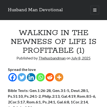
Husband Man Devotional
open
primary
Sidebar
menu
Search
WALKING IN THE
NEWNESS OF LIFE IS
PROFITABLE (1)
Recent Posts
Published by
Thehusbandman
on
July 8, 2025
POWER OF A FATHER
TEST OF YOUR FAITH (2)
Spread the love
THE TEST OF YOUR FAITH (1)
SEARCH THE WORD, DO THE WORD, AND GROW
LET THIS MIND BE IN YOU
Bible Texts: Gen.1:26-28, Gen.3:1-5, Deut.28:1,
Ps.51:10, Ps.24:1-2, Philp.2:13, Gal.4:19, Rom.8:5-6,
2Cor.5:17, Rom.6:1, Ps.24:1, Gal.6:8, 1Cor.2:14,
Archives