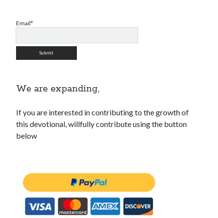
WordPress.org
Email*
We are expanding,
If you are interested in contributing to the growth of
this devotional, willfully contribute using the button
below