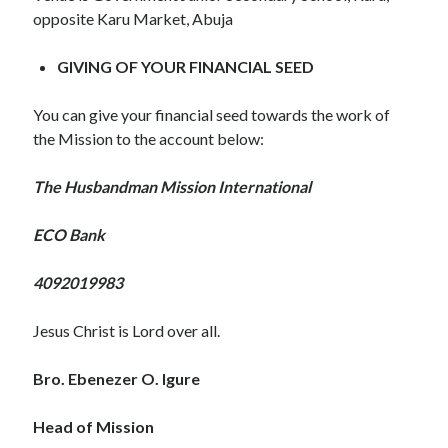
November 2018
opposite Karu Market, Abuja
October 2018
September 2018
GIVING OF YOUR FINANCIAL SEED
August 2018
July 2018
You can give your financial seed towards the work of
June 2018
the Mission to the account below:
May 2018
April 2018
The Husbandman Mission International
March 2018
February 2018
ECO Bank
January 2018
4092019983
Meta
Jesus Christ is Lord over all.
Register
Bro. Ebenezer O. Igure
Log in
Entries feed
Head of Mission
Comments feed