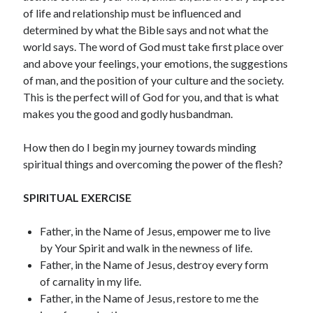
July 2023
of life and relationship must be influenced and
June 2023
determined by what the Bible says and not what the
May 2023
world says. The word of God must take first place over
April 2023
and above your feelings, your emotions, the suggestions
March 2023
of man, and the position of your culture and the society.
February 2023
This is the perfect will of God for you, and that is what
January 2023
makes you the good and godly husbandman.
December 2022
November 2022
How then do I begin my journey towards minding
October 2022
spiritual things and overcoming the power of the flesh?
September 2022
August 2022
SPIRITUAL EXERCISE
July 2022
June 2022
Father, in the Name of Jesus, empower me to live
May 2022
by Your Spirit and walk in the newness of life.
April 2022
Father, in the Name of Jesus, destroy every form
March 2022
of carnality in my life.
February 2022
Father, in the Name of Jesus, restore to me the
January 2022