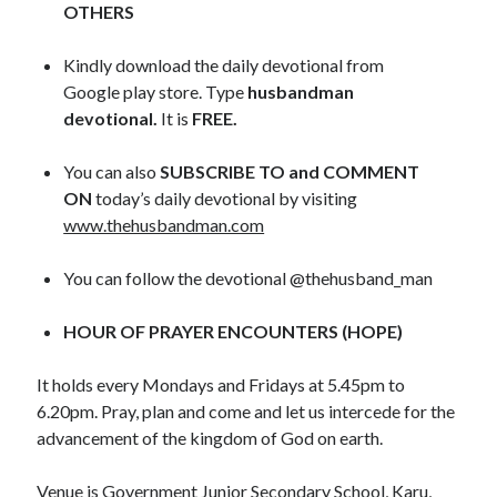
OTHERS
May 2020
April 2020
Kindly download the daily devotional from
March 2020
Google play store. Type
husbandman
February 2020
devotional.
It is
FREE.
January 2020
December 2019
You can also
SUBSCRIBE TO and COMMENT
November 2019
ON
today’s daily devotional by visiting
October 2019
www.thehusbandman.com
September 2019
August 2019
You can follow the devotional @thehusband_man
July 2019
June 2019
HOUR OF PRAYER ENCOUNTERS (HOPE)
May 2019
April 2019
It holds every Mondays and Fridays at 5.45pm to
March 2019
6.20pm. Pray, plan and come and let us intercede for the
February 2019
advancement of the kingdom of God on earth.
January 2019
December 2018
Venue is Government Junior Secondary School, Karu,