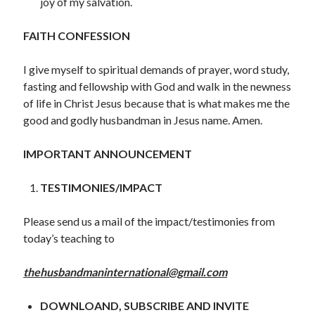
joy of my salvation.
December 2021
November 2021
FAITH CONFESSION
October 2021
September 2021
I give myself to spiritual demands of prayer, word study,
August 2021
fasting and fellowship with God and walk in the newness
July 2021
of life in Christ Jesus because that is what makes me the
June 2021
good and godly husbandman in Jesus name. Amen.
May 2021
April 2021
IMPORTANT ANNOUNCEMENT
March 2021
February 2021
TESTIMONIES/IMPACT
January 2021
December 2020
Please send us a mail of the impact/testimonies from
November 2020
today’s teaching to
October 2020
September 2020
thehusbandmaninternational@gmail.com
August 2020
July 2020
DOWNLOAND, SUBSCRIBE AND INVITE
June 2020