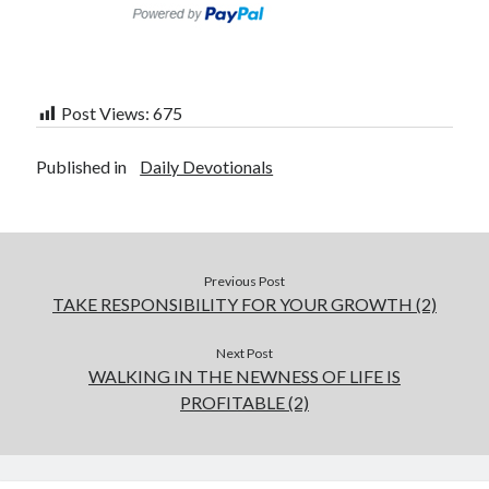
Post Views:
675
Published in
Daily Devotionals
Previous Post
TAKE RESPONSIBILITY FOR YOUR GROWTH (2)
Next Post
WALKING IN THE NEWNESS OF LIFE IS
PROFITABLE (2)