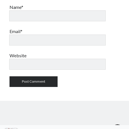
Name*
Email*
Website