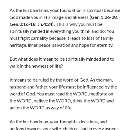
January 2025
As the husbandman, your foundation is spiritual because
December 2024
God made you in His image and likeness
(Gen.1:26-28,
November 2024
Gen.2:16-18, Jn.4:24).
This is why you must be
October 2024
spiritually minded in everything you think and do. You
September 2024
must fight carnality because it leads to loss of family
August 2024
heritage, inner peace, salvation and hope for eternity.
July 2024
June 2024
But what does it mean to be spiritually minded and to
May 2024
walk in the newness of life?
April 2024
March 2024
It means to be ruled by the word of God. As the man,
February 2024
husband and father, your life must be influenced by the
January 2024
word of God. You must read the WORD, meditate on
December 2023
the WORD, believe the WORD, think the WORD and
November 2023
act on the WORD as way of life.
October 2023
September 2023
As the husbandman, your thoughts, decisions, and
August 2023
actions towards your wife, children, and in every aspect