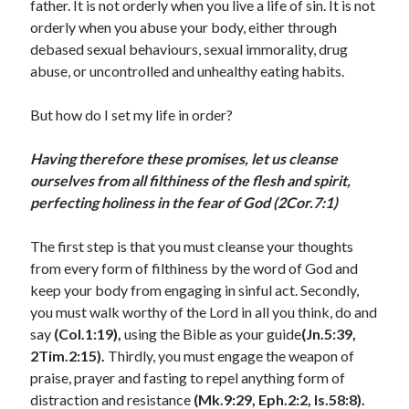
father. It is not orderly when you live a life of sin. It is not
July 2023
orderly when you abuse your body, either through
June 2023
debased sexual behaviours, sexual immorality, drug
May 2023
abuse, or uncontrolled and unhealthy eating habits.
April 2023
March 2023
But how do I set my life in order?
February 2023
January 2023
Having therefore these promises, let us cleanse
December 2022
ourselves from all filthiness of the flesh and spirit,
November 2022
perfecting holiness in the fear of God (2Cor.7:1)
October 2022
September 2022
The first step is that you must cleanse your thoughts
August 2022
from every form of filthiness by the word of God and
July 2022
keep your body from engaging in sinful act. Secondly,
June 2022
you must walk worthy of the Lord in all you think, do and
May 2022
say
(Col.1:19),
using the Bible as your guide
(Jn.5:39,
April 2022
2Tim.2:15).
Thirdly, you must engage the weapon of
March 2022
praise, prayer and fasting to repel anything form of
February 2022
distraction and resistance
(Mk.9:29, Eph.2:2, Is.58:8).
January 2022