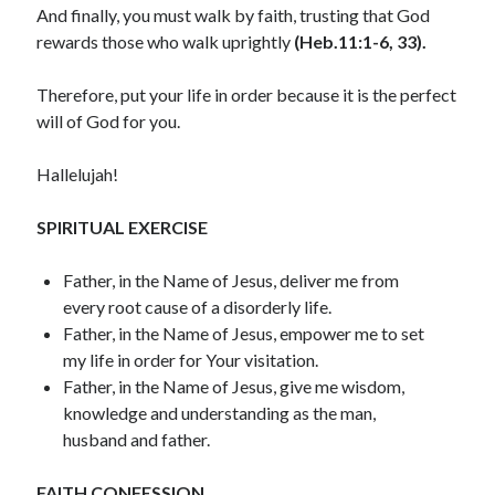
And finally, you must walk by faith, trusting that God
December 2021
rewards those who walk uprightly
(Heb.11:1-6, 33).
November 2021
October 2021
Therefore, put your life in order because it is the perfect
September 2021
will of God for you.
August 2021
July 2021
Hallelujah!
June 2021
May 2021
SPIRITUAL EXERCISE
April 2021
March 2021
Father, in the Name of Jesus, deliver me from
February 2021
every root cause of a disorderly life.
January 2021
Father, in the Name of Jesus, empower me to set
December 2020
my life in order for Your visitation.
November 2020
Father, in the Name of Jesus, give me wisdom,
October 2020
knowledge and understanding as the man,
September 2020
husband and father.
August 2020
July 2020
FAITH CONFESSION
June 2020