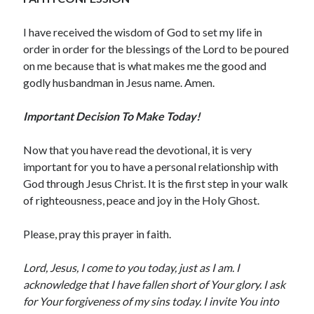
May 2020
I have received the wisdom of God to set my life in
April 2020
order in order for the blessings of the Lord to be poured
March 2020
on me because that is what makes me the good and
February 2020
godly husbandman in Jesus name. Amen.
January 2020
December 2019
Important Decision To Make Today!
November 2019
October 2019
Now that you have read the devotional, it is very
September 2019
important for you to have a personal relationship with
August 2019
God through Jesus Christ. It is the first step in your walk
July 2019
of righteousness, peace and joy in the Holy Ghost.
June 2019
May 2019
Please, pray this prayer in faith.
April 2019
March 2019
Lord, Jesus, I come to you today, just as I am. I
February 2019
acknowledge that I have fallen short of Your glory. I ask
January 2019
for Your forgiveness of my sins today. I invite You into
December 2018