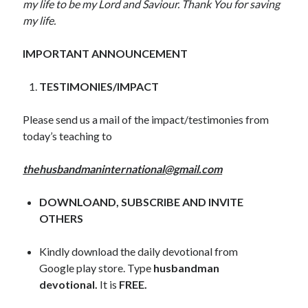
my life to be my Lord and Saviour. Thank You for saving
November 2018
my life.
October 2018
September 2018
IMPORTANT ANNOUNCEMENT
August 2018
July 2018
TESTIMONIES/IMPACT
June 2018
May 2018
Please send us a mail of the impact/testimonies from
April 2018
today’s teaching to
March 2018
February 2018
thehusbandmaninternational@gmail.com
January 2018
DOWNLOAND, SUBSCRIBE AND INVITE
OTHERS
Meta
Register
Kindly download the daily devotional from
Log in
Google play store. Type
husbandman
Entries feed
devotional.
It is
FREE.
Comments feed