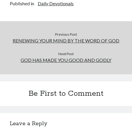
Published in
Daily Devotionals
Previous Post
RENEWING YOUR MIND BY THE WORD OF GOD
Next Post
GOD HAS MADE YOU GOOD AND GODLY
Be First to Comment
Leave a Reply