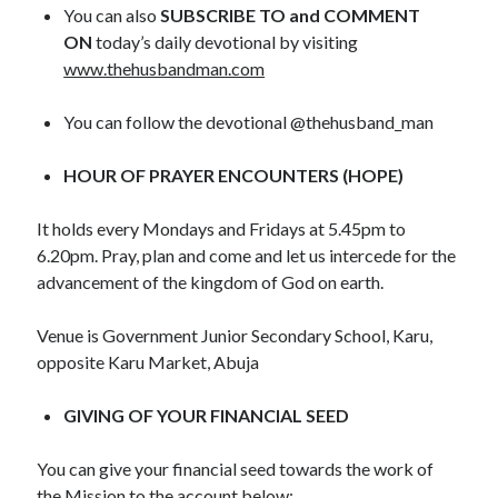
WordPress.org
You can also
SUBSCRIBE TO and COMMENT
ON
today’s daily devotional by visiting
www.thehusbandman.com
You can follow the devotional @thehusband_man
HOUR OF PRAYER ENCOUNTERS (HOPE)
It holds every Mondays and Fridays at 5.45pm to
6.20pm. Pray, plan and come and let us intercede for the
advancement of the kingdom of God on earth.
Venue is Government Junior Secondary School, Karu,
opposite Karu Market, Abuja
GIVING OF YOUR FINANCIAL SEED
You can give your financial seed towards the work of
the Mission to the account below: