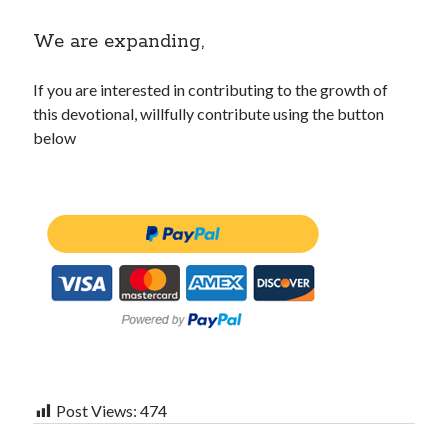
We are expanding,
If you are interested in contributing to the growth of
this devotional, willfully contribute using the button
below
Post Views:
474