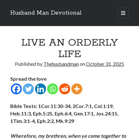
Husband Man Devotional
open
primary
Sidebar
menu
Search
LIVE AN ORDERLY
LIFE
Published by
Thehusbandman
on
October 31, 2025
Recent Posts
Spread the love
EARN AND ENJOY HONOUR LIKE JESUS
MAKING EACH DAY COUNT FOR JESUS
LOVE CONQUERS OFFENCES
POWER OF A FATHER
Bible Texts:
1Cor.11:30-34, 2Cor.7:1, Col.1:19,
TEST OF YOUR FAITH (2)
Heb.11:3, Eph.5:25, Eph.6:4, Gen.17:1, Jos.24:15,
1Tim.3:1-4, Eph.2:2, Mk.9:29
Archives
Wherefore, my brethren, when ye come together to