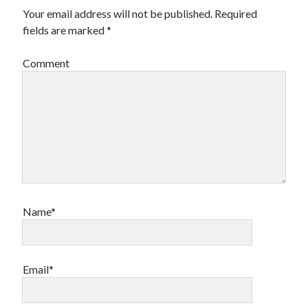
Your email address will not be published.
Required
fields are marked
*
Comment
Name*
Email*