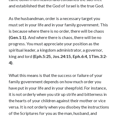
and established that the God of Israel is the true God.
January 2025
December 2024
As the husbandman, order is a necessary target you
November 2024
must set in your life and in your family government. This
October 2024
is because where there is no order, there will be chaos
September 2024
(Gen.1:1).
And where there is chaos, there will be no
August 2024
progress. You must appreciate your position as the
July 2024
spiritual leader, a kingdom administrator, a governor,
June 2024
king and lord
(Eph.5:25, Jos.24:15, Eph.6:4, 1Tim.3:2-
May 2024
4)
.
April 2024
March 2024
What this means is that the success or failure of your
February 2024
family government depends on how much order you
January 2024
have put in your life and in your sheepfold. For instance,
December 2023
it is not orderly when you stir up strife and bitterness in
November 2023
the hearts of your children against their mother or vice
October 2023
versa. It is not orderly when you disobey the instructions
September 2023
of the Scriptures for you as the man, husband, and
August 2023