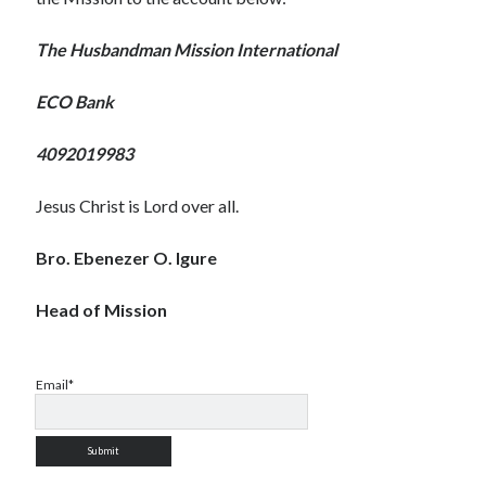
The Husbandman Mission International
ECO Bank
4092019983
Jesus Christ is Lord over all.
Bro. Ebenezer O. Igure
Head of Mission
Email*