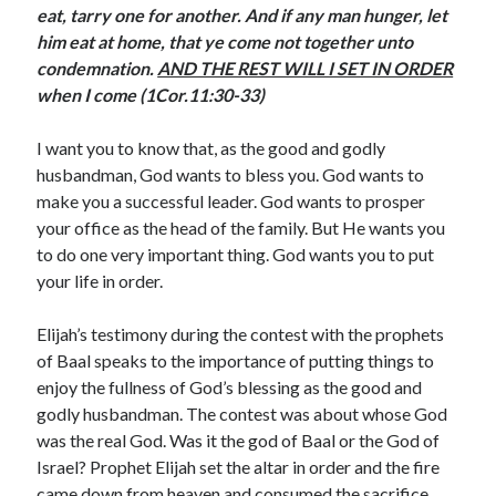
eat, tarry one for another. And if any man hunger, let
August 2026
him eat at home, that ye come not together unto
July 2026
condemnation.
AND THE REST WILL I SET IN ORDER
June 2026
when I come (1Cor.11:30-33)
May 2026
April 2026
I want you to know that, as the good and godly
March 2026
husbandman, God wants to bless you. God wants to
February 2026
make you a successful leader. God wants to prosper
January 2026
your office as the head of the family. But He wants you
December 2025
to do one very important thing. God wants you to put
November 2025
your life in order.
October 2025
September 2025
Elijah’s testimony during the contest with the prophets
August 2025
of Baal speaks to the importance of putting things to
July 2025
enjoy the fullness of God’s blessing as the good and
June 2025
godly husbandman. The contest was about whose God
May 2025
was the real God. Was it the god of Baal or the God of
April 2025
Israel? Prophet Elijah set the altar in order and the fire
March 2025
came down from heaven and consumed the sacrifice
February 2025