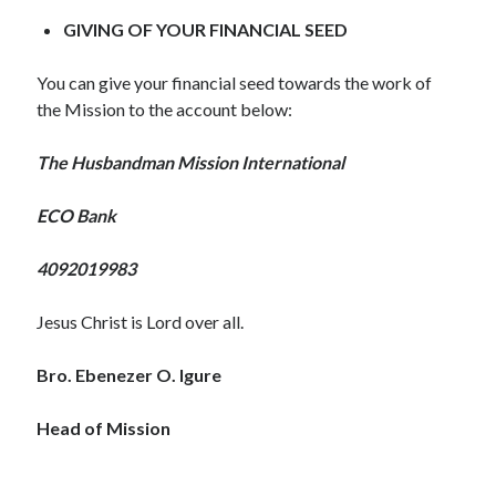
WordPress.org
GIVING OF YOUR FINANCIAL SEED
You can give your financial seed towards the work of
the Mission to the account below:
The Husbandman Mission International
ECO Bank
4092019983
Jesus Christ is Lord over all.
Bro. Ebenezer O. Igure
Head of Mission