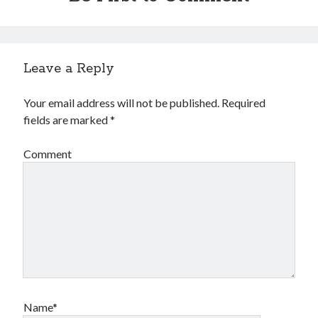
Leave a Reply
Your email address will not be published.
Required
fields are marked
*
Comment
Name*