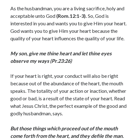
August 2026
As the husbandman, you are a living sacrifice, holy and
July 2026
acceptable unto God
(Rom.12:1-3).
So, God is
June 2026
interested in you and wants you to give Him your heart.
May 2026
God wants you to give Him your heart because the
April 2026
quality of your heart influences the quality of your life.
March 2026
February 2026
My son, give me thine heart and let thine eyes
January 2026
observe my ways (Pr.23:26)
December 2025
November 2025
If your heart is right, your conduct will also be right
October 2025
because out of the abundance of the heart, the mouth
September 2025
speaks. The totality of your action or inaction, whether
August 2025
good or bad, is a result of the state of your heart. Read
July 2025
what Jesus Christ, the perfect example of the good and
June 2025
godly husbandman, says.
May 2025
April 2025
But those things which proceed out of the mouth
March 2025
come forth from the heart, and they defile the man.
February 2025