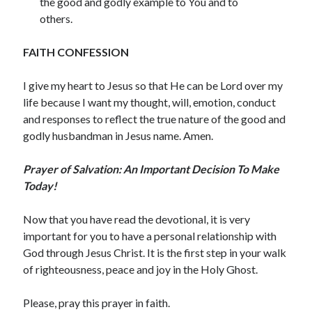
the good and godly example to You and to
December 2021
others.
November 2021
October 2021
FAITH CONFESSION
September 2021
August 2021
I give my heart to Jesus so that He can be Lord over my
July 2021
life because I want my thought, will, emotion, conduct
June 2021
and responses to reflect the true nature of the good and
May 2021
godly husbandman in Jesus name. Amen.
April 2021
March 2021
Prayer of Salvation: An Important Decision To Make
February 2021
Today!
January 2021
December 2020
Now that you have read the devotional, it is very
November 2020
important for you to have a personal relationship with
October 2020
God through Jesus Christ. It is the first step in your walk
September 2020
of righteousness, peace and joy in the Holy Ghost.
August 2020
July 2020
Please, pray this prayer in faith.
June 2020