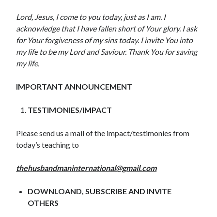
May 2020
Lord, Jesus, I come to you today, just as I am. I
April 2020
acknowledge that I have fallen short of Your glory. I ask
March 2020
for Your forgiveness of my sins today. I invite You into
February 2020
my life to be my Lord and Saviour. Thank You for saving
January 2020
my life.
December 2019
November 2019
IMPORTANT ANNOUNCEMENT
October 2019
September 2019
TESTIMONIES/IMPACT
August 2019
July 2019
Please send us a mail of the impact/testimonies from
June 2019
today’s teaching to
May 2019
April 2019
thehusbandmaninternational@gmail.com
March 2019
February 2019
DOWNLOAND, SUBSCRIBE AND INVITE
January 2019
OTHERS
December 2018