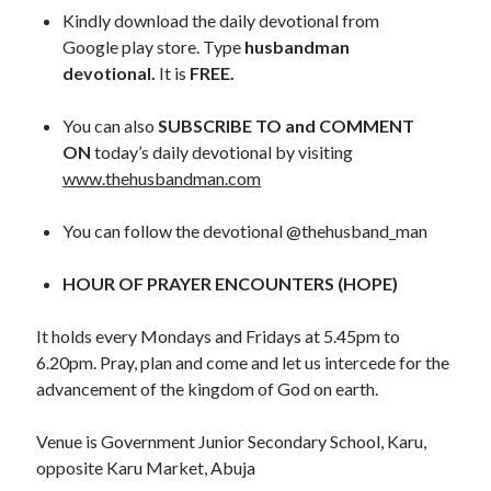
November 2018
Kindly download the daily devotional from
October 2018
Google play store. Type
husbandman
September 2018
devotional.
It is
FREE.
August 2018
July 2018
You can also
SUBSCRIBE TO and COMMENT
June 2018
ON
today’s daily devotional by visiting
May 2018
www.thehusbandman.com
April 2018
March 2018
You can follow the devotional @thehusband_man
February 2018
January 2018
HOUR OF PRAYER ENCOUNTERS (HOPE)
It holds every Mondays and Fridays at 5.45pm to
Meta
6.20pm. Pray, plan and come and let us intercede for the
advancement of the kingdom of God on earth.
Register
Log in
Venue is Government Junior Secondary School, Karu,
Entries feed
opposite Karu Market, Abuja
Comments feed