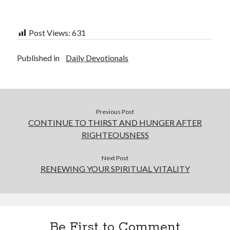
Post Views:
631
Published in
Daily Devotionals
Previous Post
CONTINUE TO THIRST AND HUNGER AFTER
RIGHTEOUSNESS
Next Post
RENEWING YOUR SPIRITUAL VITALITY
Be First to Comment