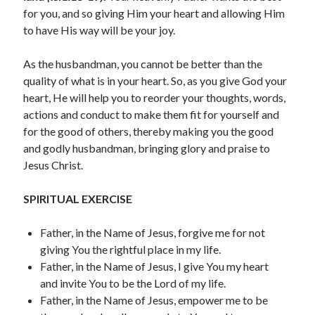
July 2023
for you, and so giving Him your heart and allowing Him
June 2023
to have His way will be your joy.
May 2023
April 2023
As the husbandman, you cannot be better than the
March 2023
quality of what is in your heart. So, as you give God your
February 2023
heart, He will help you to reorder your thoughts, words,
January 2023
actions and conduct to make them fit for yourself and
December 2022
for the good of others, thereby making you the good
November 2022
and godly husbandman, bringing glory and praise to
October 2022
Jesus Christ.
September 2022
August 2022
SPIRITUAL EXERCISE
July 2022
June 2022
Father, in the Name of Jesus, forgive me for not
May 2022
giving You the rightful place in my life.
April 2022
Father, in the Name of Jesus, I give You my heart
March 2022
and invite You to be the Lord of my life.
February 2022
Father, in the Name of Jesus, empower me to be
January 2022