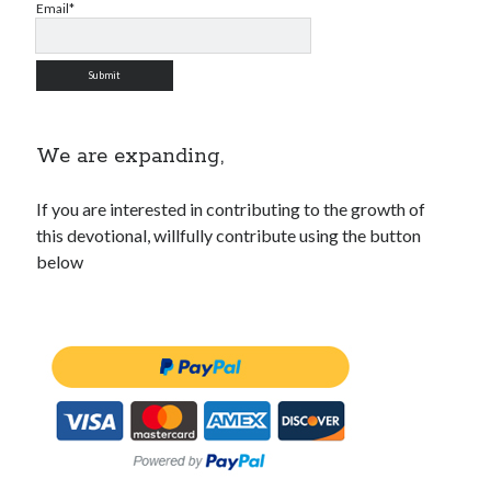
Email*
We are expanding,
If you are interested in contributing to the growth of
this devotional, willfully contribute using the button
below