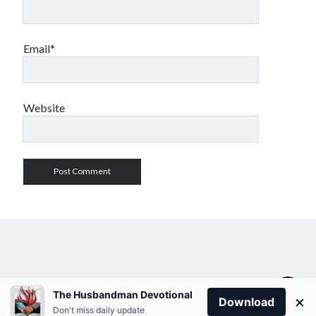
Email*
Website
The Husbandman Devotional
×
Download
Don't miss daily update
Author WordPress Theme
by Compete Themes