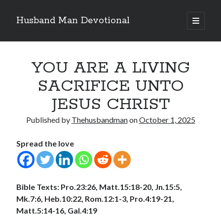
Husband Man Devotional
open
primary
Sidebar
menu
Search
YOU ARE A LIVING
SACRIFICE UNTO
JESUS CHRIST
Recent Posts
Published by
Thehusbandman
on
October 1, 2025
THE POWER OF THE WORD OF GOD
EARN AND ENJOY HONOUR LIKE JESUS
Spread the love
MAKING EACH DAY COUNT FOR JESUS
LOVE CONQUERS OFFENCES
POWER OF A FATHER
Bible Texts:
Pro.23:26, Matt.15:18-20, Jn.15:5,
Mk.7:6, Heb.10:22, Rom.12:1-3, Pro.4:19-21,
Matt.5:14-16, Gal.4:19
Archives