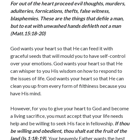
For out of the heart proceed evil thoughts, murders,
January 2025
adulteries, fornications, thefts, false witness,
December 2024
blasphemies. These are the things that defile a man,
November 2024
but to eat with unwashed hands defileth not a man
October 2024
(Matt.15:18-20)
September 2024
August 2024
God wants your heart so that He can feed it with
July 2024
graceful seeds that will mould you to have self-control
June 2024
over your emotions. God wants your heart so that He
May 2024
can whisper to you His wisdom on how to respond to
April 2024
the issues of life. God wants your heart so that He can
March 2024
clean you up from every form of filthiness because you
February 2024
have His mind.
January 2024
December 2023
However, for you to give your heart to God and become
November 2023
a living sacrifice, you must accept that your life needs
October 2023
help and be willing to seek His face in fellowship.
If thou
September 2023
be willing and obedient, thou shalt eat the fruit of the
August 2023
land (Is.1:18-19).
Your heavenly Father wants the best