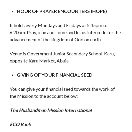
WordPress.org
HOUR OF PRAYER ENCOUNTERS (HOPE)
It holds every Mondays and Fridays at 5.45pm to
6.20pm. Pray, plan and come and let us intercede for the
advancement of the kingdom of God on earth.
Venue is Government Junior Secondary School, Karu,
opposite Karu Market, Abuja
GIVING OF YOUR FINANCIAL SEED
You can give your financial seed towards the work of
the Mission to the account below:
The Husbandman Mission International
ECO Bank