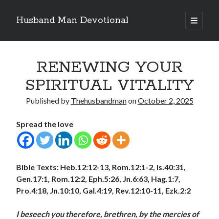
Husband Man Devotional
open
primary
Sidebar
menu
Search
RENEWING YOUR
SPIRITUAL VITALITY
Published by
Thehusbandman
on
October 2, 2025
Recent Posts
Spread the love
LOVE CONQUERS OFFENCES
POWER OF A FATHER
TEST OF YOUR FAITH (2)
THE TEST OF YOUR FAITH (1)
Bible Texts: Heb.12:12-13, Rom.12:1-2, Is.40:31,
SEARCH THE WORD, DO THE WORD, AND GROW
Gen.17:1, Rom.12:2, Eph.5:26, Jn.6:63, Hag.1:7,
Pro.4:18, Jn.10:10, Gal.4:19, Rev.12:10-11, Ezk.2:2
Archives
I beseech you therefore, brethren, by the mercies of