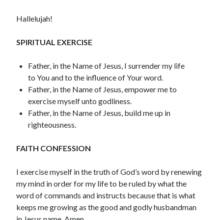
December 2021
Hallelujah!
November 2021
October 2021
SPIRITUAL EXERCISE
September 2021
August 2021
Father, in the Name of Jesus, I surrender my life
July 2021
to You and to the influence of Your word.
June 2021
Father, in the Name of Jesus, empower me to
May 2021
exercise myself unto godliness.
April 2021
Father, in the Name of Jesus, build me up in
March 2021
righteousness.
February 2021
January 2021
FAITH CONFESSION
December 2020
November 2020
I exercise myself in the truth of God’s word by renewing
October 2020
my mind in order for my life to be ruled by what the
September 2020
word of commands and instructs because that is what
August 2020
keeps me growing as the good and godly husbandman
July 2020
in Jesus name. Amen.
June 2020