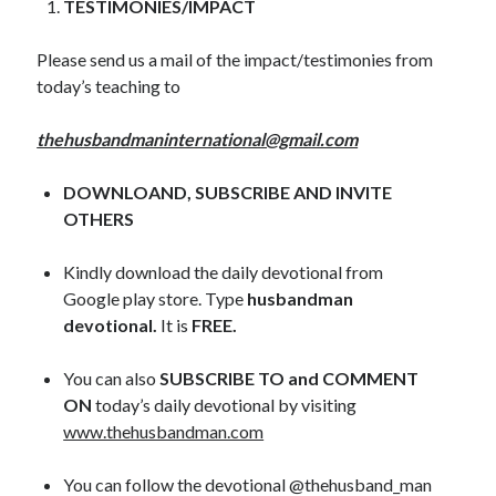
TESTIMONIES/IMPACT
November 2018
October 2018
Please send us a mail of the impact/testimonies from
September 2018
today’s teaching to
August 2018
July 2018
thehusbandmaninternational@gmail.com
June 2018
May 2018
DOWNLOAND, SUBSCRIBE AND INVITE
April 2018
OTHERS
March 2018
February 2018
Kindly download the daily devotional from
January 2018
Google play store. Type
husbandman
devotional.
It is
FREE.
Meta
You can also
SUBSCRIBE TO and COMMENT
Register
ON
today’s daily devotional by visiting
Log in
www.thehusbandman.com
Entries feed
Comments feed
You can follow the devotional @thehusband_man