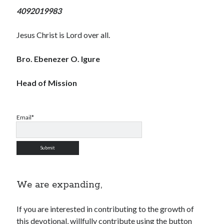
4092019983
Jesus Christ is Lord over all.
Bro. Ebenezer O. Igure
Head of Mission
Email*
We are expanding,
If you are interested in contributing to the growth of
this devotional, willfully contribute using the button