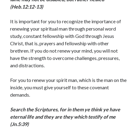
(Heb.12:12-13)
January 2025
December 2024
It is important for you to recognize the importance of
November 2024
renewing your spiritual man through personal word
October 2024
study, constant fellowship with God through Jesus
September 2024
Christ, that is, prayers and fellowship with other
August 2024
brethren. If you do not renew your mind, you will not
July 2024
have the strength to overcome challenges, pressures,
June 2024
and distractions.
May 2024
April 2024
For you to renew your spirit man, which is the man on the
March 2024
inside, you must give yourself to these covenant
February 2024
demands.
January 2024
December 2023
Search the Scriptures, for in them ye think ye have
November 2023
eternal life and they are they which testify of me
October 2023
(Jn.5:39)
September 2023
August 2023