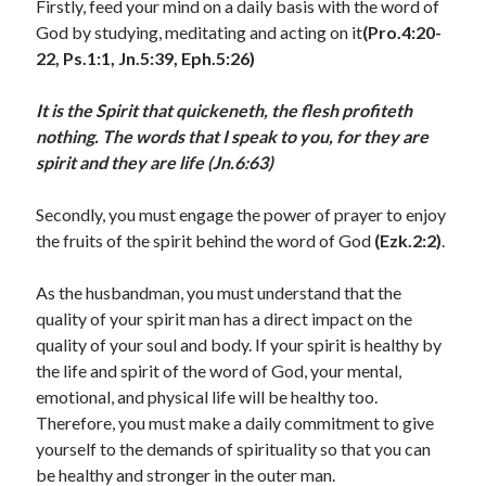
Firstly, feed your mind on a daily basis with the word of
July 2023
God by studying, meditating and acting on it
(Pro.4:20-
June 2023
22, Ps.1:1, Jn.5:39, Eph.5:26)
May 2023
April 2023
It is the Spirit that quickeneth, the flesh profiteth
March 2023
nothing. The words that I speak to you, for they are
February 2023
spirit and they are life (Jn.6:63)
January 2023
December 2022
Secondly, you must engage the power of prayer to enjoy
November 2022
the fruits of the spirit behind the word of God
(Ezk.2:2)
.
October 2022
September 2022
As the husbandman, you must understand that the
August 2022
quality of your spirit man has a direct impact on the
July 2022
quality of your soul and body. If your spirit is healthy by
June 2022
the life and spirit of the word of God, your mental,
May 2022
emotional, and physical life will be healthy too.
April 2022
Therefore, you must make a daily commitment to give
March 2022
yourself to the demands of spirituality so that you can
February 2022
be healthy and stronger in the outer man.
January 2022