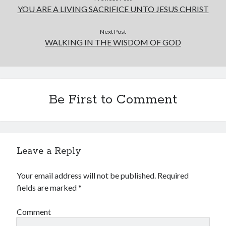
YOU ARE A LIVING SACRIFICE UNTO JESUS CHRIST
Next Post
WALKING IN THE WISDOM OF GOD
Be First to Comment
Leave a Reply
Your email address will not be published.
Required
fields are marked
*
Comment