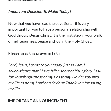
May 2020
Important Decision To Make Today!
April 2020
March 2020
Now that you have read the devotional, it is very
February 2020
important for you to have a personal relationship with
January 2020
God through Jesus Christ. It is the first step in your walk
December 2019
of righteousness, peace and joy in the Holy Ghost.
November 2019
October 2019
Please, pray this prayer in faith.
September 2019
August 2019
Lord, Jesus, I come to you today, just as I am. I
July 2019
acknowledge that I have fallen short of Your glory. I ask
June 2019
for Your forgiveness of my sins today. I invite You into
May 2019
my life to be my Lord and Saviour. Thank You for saving
April 2019
my life.
March 2019
February 2019
IMPORTANT ANNOUNCEMENT
January 2019
December 2018