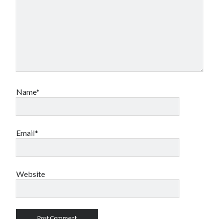
Name*
Email*
Website