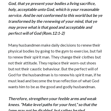
God, that ye present your bodies a living sacrifice,
August 2026
holy, acceptable unto God, which is your reasonable
July 2026
service. And be not conformed to this world but be ye
June 2026
transformed by the renewing of your mind, that ye
May 2026
may prove what is that good and acceptable and
April 2026
perfect will of God (Rom.12:1-2)
March 2026
February 2026
Many husbandmen make daily decisions to renew their
January 2026
physical bodies by going to the gym to exercise, but fail
December 2025
to renew their spirit man. They change their clothes but
November 2025
not their attitude. They replace their worn-out shoes
October 2025
but not their caustic behaviour. But the perfect will of
September 2025
God for the husbandman is to renew his spirit man, if he
August 2025
must lead and become the true reflection of what God
July 2025
wants him to be as the good and godly husbandman.
June 2025
May 2025
Therefore, strengthen your feeble arms and weak
April 2025
knees.
“Make level paths for your feet,” so that the
March 2025
lame may not be disabled, but rather healed
February 2025