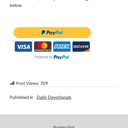
below
Post Views:
709
Published in
Daily Devotionals
Previous Post